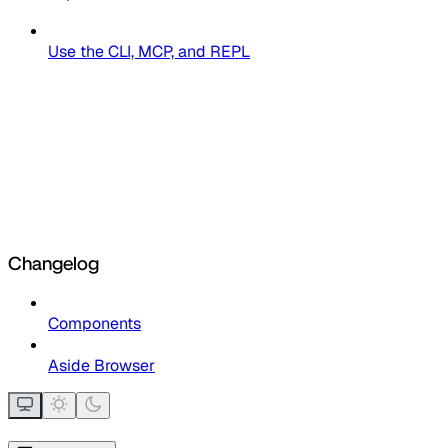
Use the CLI, MCP, and REPL
Changelog
Components
Aside Browser