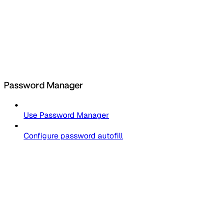
Password Manager
Use Password Manager
Configure password autofill