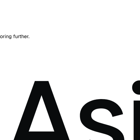
oring further.