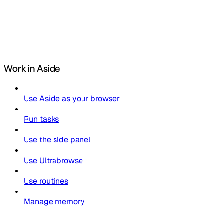
Work in Aside
Use Aside as your browser
Run tasks
Use the side panel
Use Ultrabrowse
Use routines
Manage memory