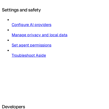
Settings and safety
Configure AI providers
Manage privacy and local data
Set agent permissions
Troubleshoot Aside
Developers