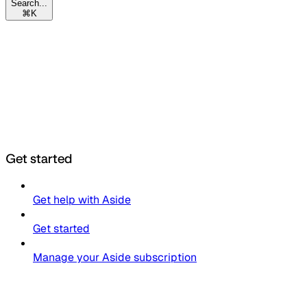
Search...
⌘
K
Get started
Get help with Aside
Get started
Manage your Aside subscription