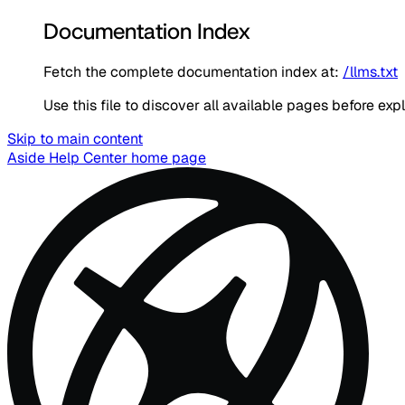
Documentation Index
Fetch the complete documentation index at:
/llms.txt
Use this file to discover all available pages before expl
Skip to main content
Aside Help Center
home page