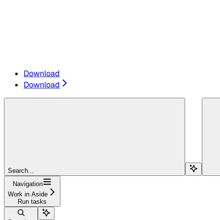
Download
Download
Search...
Navigation
Work in Aside
Run tasks