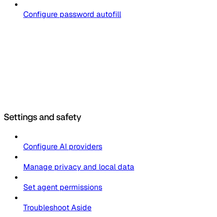
Configure password autofill
Settings and safety
Configure AI providers
Manage privacy and local data
Set agent permissions
Troubleshoot Aside