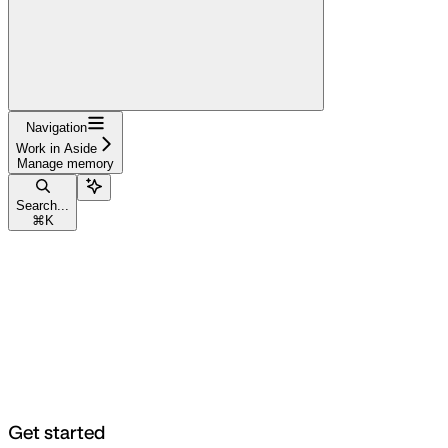
Navigation
Work in Aside
Manage memory
Search...
⌘
K
Get started