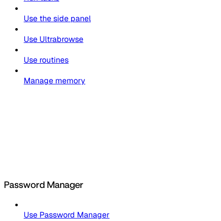
Use the side panel
Use Ultrabrowse
Use routines
Manage memory
Password Manager
Use Password Manager