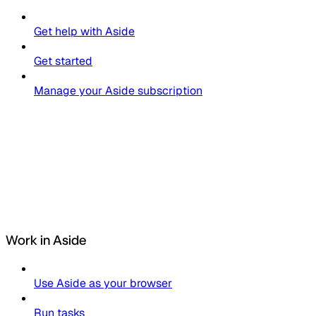
Get help with Aside
Get started
Manage your Aside subscription
Work in Aside
Use Aside as your browser
Run tasks