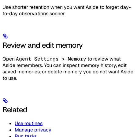
Use shorter retention when you want Aside to forget day-
to-day observations sooner.
Review and edit memory
Open
Agent Settings > Memory
to review what
Aside remembers. You can inspect memory history, edit
saved memories, or delete memory you do not want Aside
to use.
Related
Use routines
Manage privacy
Run tasks