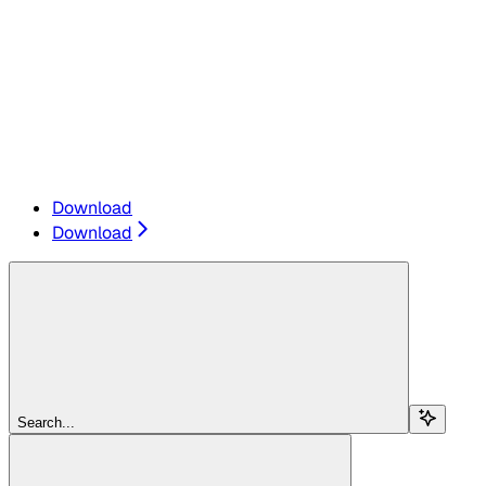
Download
Download
Search...