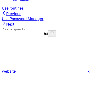
Use routines
Previous
Use Password Manager
Next
⌘
I
website
x