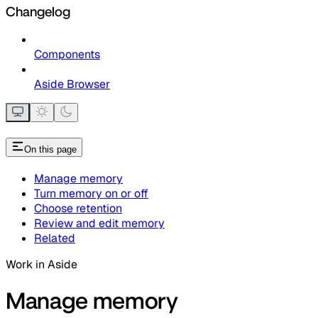
Changelog
Components
Aside Browser
On this page
Manage memory
Turn memory on or off
Choose retention
Review and edit memory
Related
Work in Aside
Manage memory