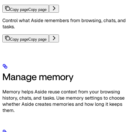
Copy page
Copy page
Control what Aside remembers from browsing, chats, and
tasks.
Copy page
Copy page
Manage memory
Memory helps Aside reuse context from your browsing
history, chats, and tasks. Use memory settings to choose
whether Aside creates memories and how long it keeps
them.