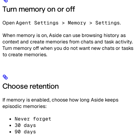
Turn memory on or off
Open
Agent Settings > Memory > Settings
.
When memory is on, Aside can use browsing history as
context and create memories from chats and task activity.
Turn memory off when you do not want new chats or tasks
to create memories.
Choose retention
If memory is enabled, choose how long Aside keeps
episodic memories:
Never forget
30 days
90 days