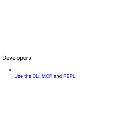
Developers
Use the CLI, MCP, and REPL