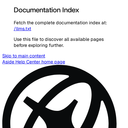
Documentation Index
Fetch the complete documentation index at:
/llms.txt
Use this file to discover all available pages
before exploring further.
Skip to main content
Aside Help Center
home page